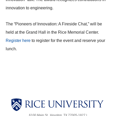
innovation to engineering.
The “Pioneers of Innovation: A Fireside Chat,” will be
held at the Grand Hall in the Rice Memorial Center.
Register here
to register for the event and reserve your
lunch.
Body
Body
6100 Main St., Houston, TX 77005-1827 |