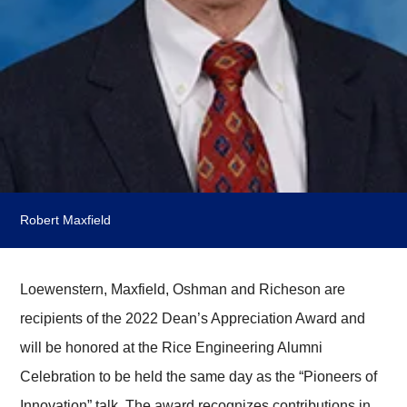
Robert Maxfield
Loewenstern, Maxfield, Oshman and Richeson are
recipients of the 2022 Dean’s Appreciation Award and
will be honored at the Rice Engineering Alumni
Celebration to be held the same day as the “Pioneers of
Innovation” talk. The award recognizes contributions in