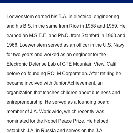
Loewenstern earned his B.A. in electrical engineering
and his B.S. in the same from Rice in 1958 and 1959. He
earned an M.S.E.E. and Ph.D. from Stanford in 1963 and
1966. Loewenstern served as an officer in the U.S. Navy
for two years and worked as an engineer for the
Electronic Defense Lab of GTE Mountain View, Calif.
before co-founding ROLM Corporation. After retiring he
became involved with Junior Achievement, an
organization that teaches children about business and
entrepreneurship. He served as a founding board
member of J.A. Worldwide, which recently was
nominated for the Nobel Peace Prize. He helped
establish J.A. in Russia and serves on the J.A.