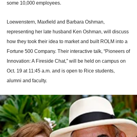
some 10,000 employees.
Loewenstern, Maxfield and Barbara Oshman,
representing her late husband Ken Oshman, will discuss
how they took their idea to market and built ROLM into a
Fortune 500 Company. Their interactive talk, “Pioneers of
Innovation: A Fireside Chat,” will be held on campus on
Oct. 19 at 11:45 a.m. and is open to Rice students,
alumni and faculty.