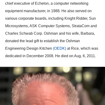
chief executive of Echelon, a computer networking
equipment manufacturer, in 1988. He also served on
various corporate boards, including Knight Ridder, Sun
Microsystems, ASK Computer Systems, StrataCom and
Charles Schwab Corp. Oshman and his wife, Barbara,
donated the lead gift to establish the Oshman
Engineering Design Kitchen
(OEDK)
at Rice, which was
dedicated in December 2008. He died on Aug. 6, 2011.