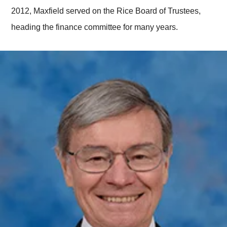
2012, Maxfield served on the Rice Board of Trustees,
heading the finance committee for many years.