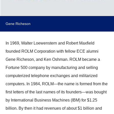
Gene Richeson
In 1969, Walter Loewenstern and Robert Maxfield
founded ROLM Corporation with fellow ECE alumni
Gene Richeson, and Ken Oshman. ROLM became a
Fortune 500 company by manufacturing and selling
computerized telephone exchanges and militarized
computers. In 1984, ROLM—the name is formed from the
first letters of the last names of its founders—was bought
by International Business Machines (IBM) for $1.25
billion. By then it had revenues of about $1 billion and