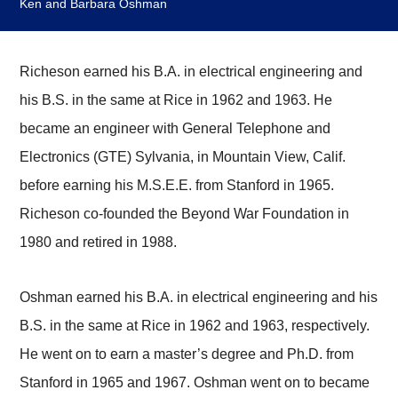
Ken and Barbara Oshman
Richeson earned his B.A. in electrical engineering and
his B.S. in the same at Rice in 1962 and 1963. He
became an engineer with General Telephone and
Electronics (GTE) Sylvania, in Mountain View, Calif.
before earning his M.S.E.E. from Stanford in 1965.
Richeson co-founded the Beyond War Foundation in
1980 and retired in 1988.
Oshman earned his B.A. in electrical engineering and his
B.S. in the same at Rice in 1962 and 1963, respectively.
He went on to earn a master’s degree and Ph.D. from
Stanford in 1965 and 1967. Oshman went on to became