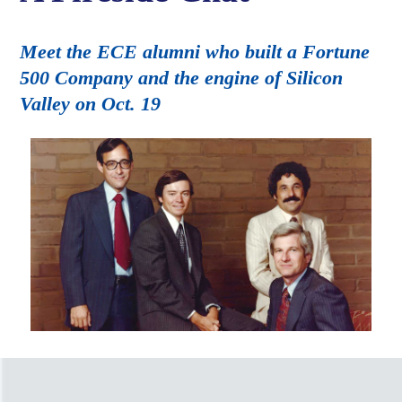
Meet the ECE alumni who built a Fortune
500 Company and the engine of Silicon
Valley on Oct. 19