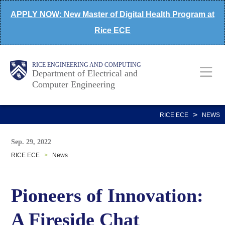
Skip
APPLY NOW: New Master of Digital Health Program at
to
Rice ECE
main
content
Main
Body
Body
RICE ENGINEERING AND COMPUTING
Department of Electrical and
Computer Engineering
Nav
>
RICE ECE
NEWS
Sep. 29, 2022
RICE ECE
>
News
Pioneers of Innovation:
A Fireside Chat