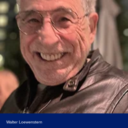
Walter Loewenstern