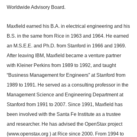
Worldwide Advisory Board.
Maxfield earned his B.A. in electrical engineering and his
B.S. in the same from Rice in 1963 and 1964. He earned
an M.S.E.E. and Ph.D. from Stanford in 1966 and 1969.
After leaving IBM, Maxfield became a venture partner
with Kleiner Perkins from 1989 to 1992, and taught
“Business Management for Engineers” at Stanford from
1989 to 1991. He served as a consulting professor in the
Management Science and Engineering Department at
Stanford from 1991 to 2007. Since 1991, Maxfield has
been involved with the Santa Fe Institute as a trustee
and researcher. He has advised the OpenStax project
(www.openstax.org ) at Rice since 2000. From 1994 to