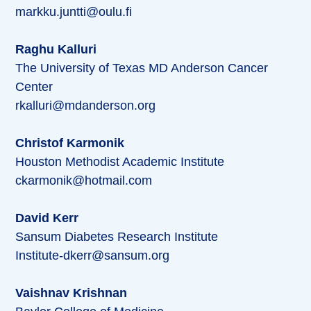
markku.juntti@oulu.fi
Raghu Kalluri
The University of Texas MD Anderson Cancer
Center
rkalluri@mdanderson.org
Christof Karmonik
Houston Methodist Academic Institute
ckarmonik@hotmail.com
David Kerr
Sansum Diabetes Research Institute
Institute-dkerr@sansum.org
Vaishnav Krishnan