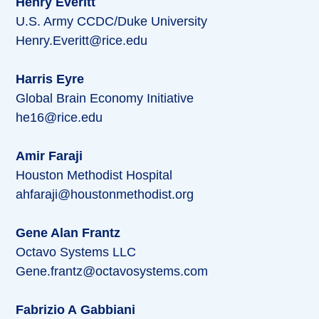
Henry Everitt
U.S. Army CCDC/Duke University
Henry.Everitt@rice.edu
Harris Eyre
Global Brain Economy Initiative
he16@rice.edu
Amir Faraji
Houston Methodist Hospital
ahfaraji@houstonmethodist.org
Gene Alan Frantz
Octavo Systems LLC
Gene.frantz@octavosystems.com
Fabrizio A Gabbiani