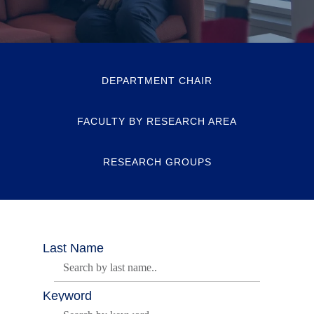
DEPARTMENT CHAIR
FACULTY BY RESEARCH AREA
RESEARCH GROUPS
Last Name
Keyword