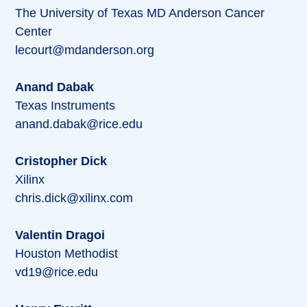
The University of Texas MD Anderson Cancer
Center
lecourt@mdanderson.org
Anand Dabak
Texas Instruments
anand.dabak@rice.edu
Cristopher Dick
Xilinx
chris.dick@xilinx.com
Valentin Dragoi
Houston Methodist
vd19@rice.edu