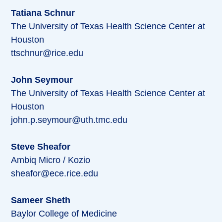
Tatiana Schnur
The University of Texas Health Science Center at
Houston
ttschnur@rice.edu
John Seymour
The University of Texas Health Science Center at
Houston
john.p.seymour@uth.tmc.edu
Steve Sheafor
Ambiq Micro / Kozio
sheafor@ece.rice.edu
Sameer Sheth
Baylor College of Medicine