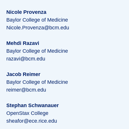
Nicole Provenza
Baylor College of Medicine
Nicole.Provenza@bcm.edu
Mehdi Razavi
Baylor College of Medicine
razavi@bcm.edu
Jacob Reimer
Baylor College of Medicine
reimer@bcm.edu
Stephan Schwanauer
OpenStax College
sheafor@ece.rice.edu