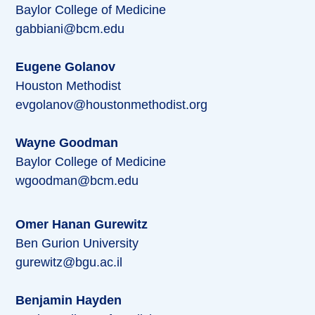
Baylor College of Medicine
gabbiani@bcm.edu
Eugene Golanov
Houston Methodist
evgolanov@houstonmethodist.org
Wayne Goodman
Baylor College of Medicine
wgoodman@bcm.edu
Omer Hanan Gurewitz
Ben Gurion University
gurewitz@bgu.ac.il
Benjamin Hayden