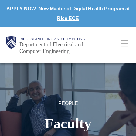
Skip
APPLY NOW: New Master of Digital Health Program at
to
Rice ECE
main
content
Main
Body
Body
RICE ENGINEERING AND COMPUTING
Department of Electrical and
Computer Engineering
Nav
PEOPLE
Faculty