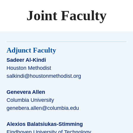
Joint Faculty
Adjunct Faculty
Sadeer Al-Kindi
Houston Methodist
salkindi@houstonmethodist.org
Genevera Allen
Columbia University
genebera.allen@columbia.edu
Alexios Balatsiukas-Stimming
Eindhoven University of Technology