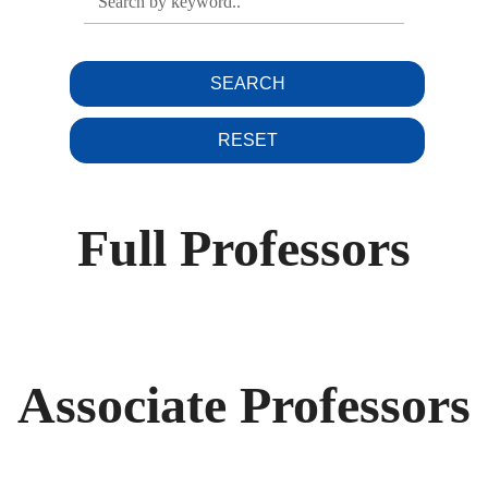
SEARCH
RESET
Full Professors
Associate Professors