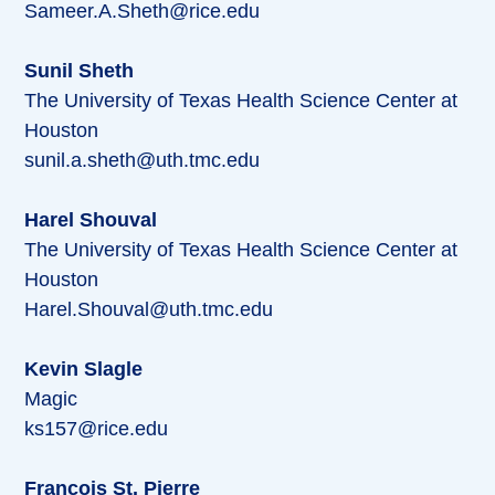
Sameer.A.Sheth@rice.edu
Sunil Sheth
The University of Texas Health Science Center at
Houston
sunil.a.sheth@uth.tmc.edu
Harel Shouval
The University of Texas Health Science Center at
Houston
Harel.Shouval@uth.tmc.edu
Kevin Slagle
Magic
ks157@rice.edu
Francois St. Pierre