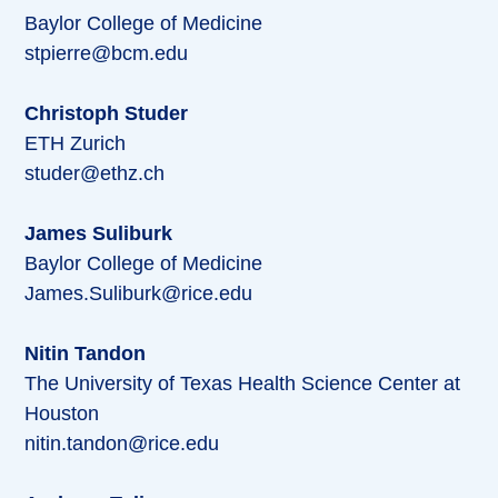
Baylor College of Medicine
stpierre@bcm.edu
Christoph Studer
ETH Zurich
studer@ethz.ch
James Suliburk
Baylor College of Medicine
James.Suliburk@rice.edu
Nitin Tandon
The University of Texas Health Science Center at
Houston
nitin.tandon@rice.edu