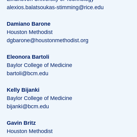
alexios.balatsoukas-stimming@rice.edu
Damiano Barone
Houston Methodist
dgbarone@houstonmethodist.org
Eleonora Bartoli
Baylor College of Medicine
bartoli@bcm.edu
Kelly Bijanki
Baylor College of Medicine
bijanki@bcm.edu
Gavin Britz
Houston Methodist