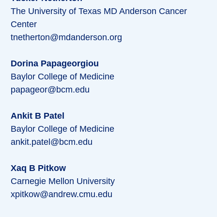
The University of Texas MD Anderson Cancer
Center
tnetherton@mdanderson.org
Dorina Papageorgiou
Baylor College of Medicine
papageor@bcm.edu
Ankit B Patel
Baylor College of Medicine
ankit.patel@bcm.edu
Xaq B Pitkow
Carnegie Mellon University
xpitkow@andrew.cmu.edu