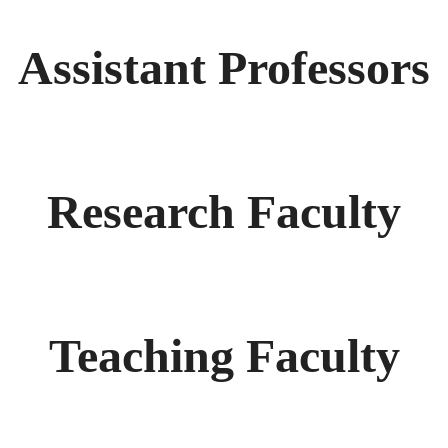
Assistant Professors
Research Faculty
Teaching Faculty