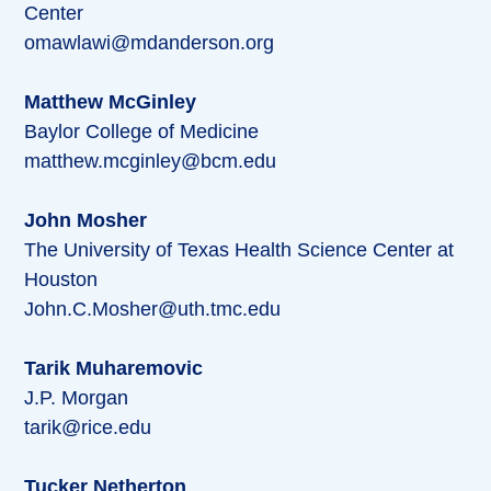
Center
omawlawi@mdanderson.org
Matthew McGinley
Baylor College of Medicine
matthew.mcginley@bcm.edu
John Mosher
The University of Texas Health Science Center at
Houston
John.C.Mosher@uth.tmc.edu
Tarik Muharemovic
J.P. Morgan
tarik@rice.edu
Tucker Netherton