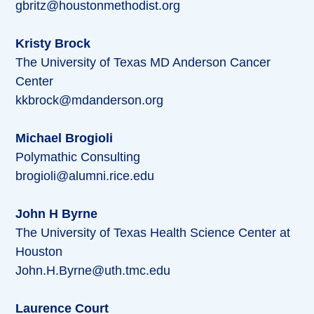
gbritz@houstonmethodist.org
Kristy Brock
The University of Texas MD Anderson Cancer
Center
kkbrock@mdanderson.org
Michael Brogioli
Polymathic Consulting
brogioli@alumni.rice.edu
John H Byrne
The University of Texas Health Science Center at
Houston
John.H.Byrne@uth.tmc.edu
Laurence Court