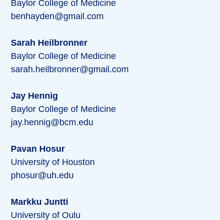
Baylor College of Medicine
benhayden@gmail.com
Sarah Heilbronner
Baylor College of Medicine
sarah.heilbronner@gmail.com
Jay Hennig
Baylor College of Medicine
jay.hennig@bcm.edu
Pavan Hosur
University of Houston
phosur@uh.edu
Markku Juntti
University of Oulu