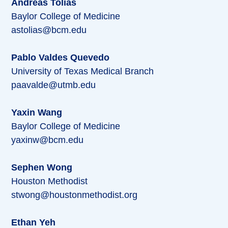
Andreas Tolias
Baylor College of Medicine
astolias@bcm.edu
Pablo Valdes Quevedo
University of Texas Medical Branch
paavalde@utmb.edu
Yaxin Wang
Baylor College of Medicine
yaxinw@bcm.edu
Sephen Wong
Houston Methodist
stwong@houstonmethodist.org
Ethan Yeh