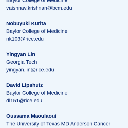
Baylor College of Medicine
vaishnav.krishnan@bcm.edu
Nobuyuki Kurita
Baylor College of Medicine
nk103@rice.edu
Yingyan Lin
Georgia Tech
yingyan.lin@rice.edu
David Lipshutz
Baylor College of Medicine
dl151@rice.edu
Oussama Maoulaoui
The University of Texas MD Anderson Cancer