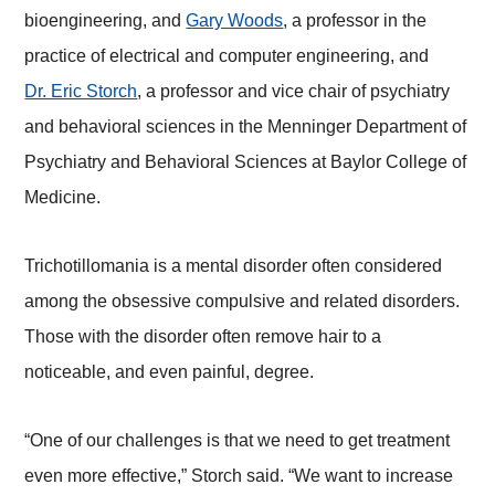
bioengineering, and
Gary Woods
, a professor in the
practice of electrical and computer engineering, and
Dr. Eric Storch
, a professor and vice chair of psychiatry
and behavioral sciences in the Menninger Department of
Psychiatry and Behavioral Sciences at Baylor College of
Medicine.
Trichotillomania is a mental disorder often considered
among the obsessive compulsive and related disorders.
Those with the disorder often remove hair to a
noticeable, and even painful, degree.
“One of our challenges is that we need to get treatment
even more effective,” Storch said. “We want to increase