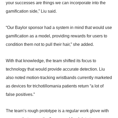
your successes are things we can incorporate into the
gamification side,” Liu said.
“Our Baylor sponsor had a system in mind that would use
gamification as a model, providing rewards for users to
condition them not to pull their hair,” she added.
With that knowledge, the team shifted its focus to
technology that would provide accurate detection. Liu
also noted motion-tracking wristbands currently marketed
as devices for trichotillomania patients return “a lot of
false positives.”
The team’s rough prototype is a regular work glove with