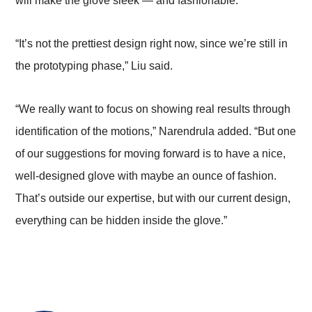
will make the glove sleek — and fashionable.
“It’s not the prettiest design right now, since we’re still in
the prototyping phase,” Liu said.
“We really want to focus on showing real results through
identification of the motions,” Narendrula added. “But one
of our suggestions for moving forward is to have a nice,
well-designed glove with maybe an ounce of fashion.
That’s outside our expertise, but with our current design,
everything can be hidden inside the glove.”