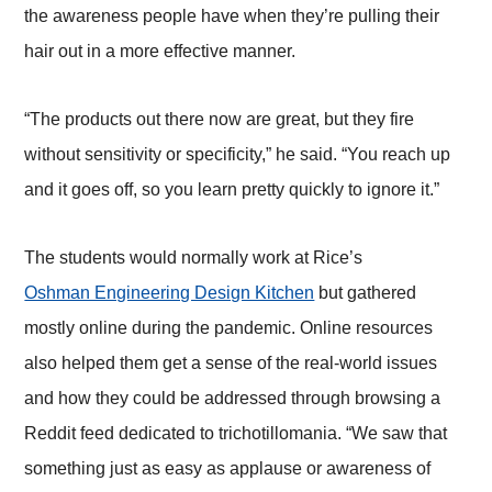
the awareness people have when they’re pulling their
hair out in a more effective manner.
“The products out there now are great, but they fire
without sensitivity or specificity,” he said. “You reach up
and it goes off, so you learn pretty quickly to ignore it.”
The students would normally work at Rice’s
Oshman Engineering Design Kitchen
but gathered
mostly online during the pandemic. Online resources
also helped them get a sense of the real-world issues
and how they could be addressed through browsing a
Reddit feed dedicated to trichotillomania. “We saw that
something just as easy as applause or awareness of