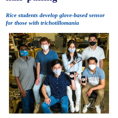
Rice students develop glove-based sensor
for those with trichotillomania