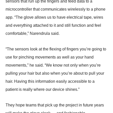
sensors that run up the fingers and feed data to a
microcontroller that communicates wirelessly to a phone
app. “The glove allows us to have electrical tape, wires
and everything attached to it and still function and feel
comfortable,” Narendrula said.
“The sensors look at the flexing of fingers you’re going to
use for pinching movements as well as your hand
movements,” he said. “We know not only when you’re
pulling your hair but also when you’re about to pull your
hair. Having this information easily accessible to a
patient is really where our device shines.”
They hope teams that pick up the project in future years