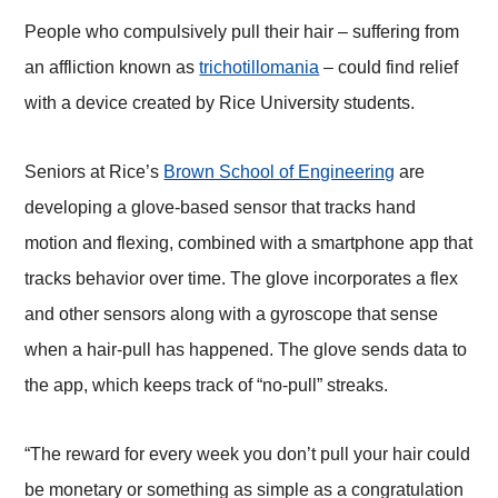
People who compulsively pull their hair – suffering from
an affliction known as
trichotillomania
– could find relief
with a device created by Rice University students.
Seniors at Rice’s
Brown School of Engineering
are
developing a glove-based sensor that tracks hand
motion and flexing, combined with a smartphone app that
tracks behavior over time. The glove incorporates a flex
and other sensors along with a gyroscope that sense
when a hair-pull has happened. The glove sends data to
the app, which keeps track of “no-pull” streaks.
“The reward for every week you don’t pull your hair could
be monetary or something as simple as a congratulation