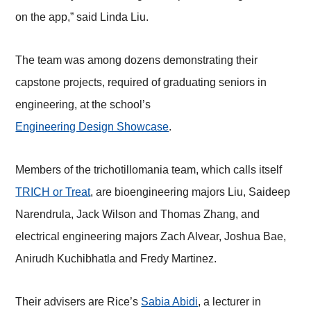
on the app,” said Linda Liu.
The team was among dozens demonstrating their
capstone projects, required of graduating seniors in
engineering, at the school’s
Engineering Design Showcase
.
Members of the trichotillomania team, which calls itself
TRICH or Treat
, are bioengineering majors Liu, Saideep
Narendrula, Jack Wilson and Thomas Zhang, and
electrical engineering majors Zach Alvear, Joshua Bae,
Anirudh Kuchibhatla and Fredy Martinez.
Their advisers are Rice’s
Sabia Abidi
, a lecturer in