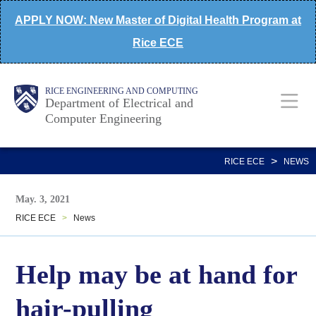
Skip
APPLY NOW: New Master of Digital Health Program at
to
Rice ECE
main
content
Main
Body
Body
RICE ENGINEERING AND COMPUTING
Department of Electrical and
Computer Engineering
Nav
>
RICE ECE
NEWS
May. 3, 2021
RICE ECE
>
News
Help may be at hand for
hair-pulling