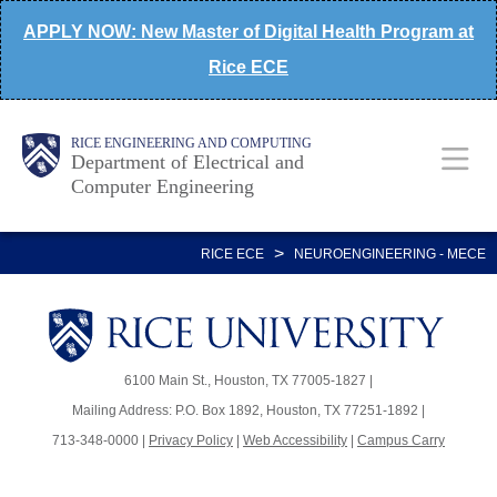
Skip
APPLY NOW: New Master of Digital Health Program at
to
Rice ECE
main
content
Main
Body
Body
RICE ENGINEERING AND COMPUTING
Department of Electrical and
Computer Engineering
Nav
>
RICE ECE
NEUROENGINEERING - MECE
Body
Body
6100 Main St., Houston, TX 77005-1827 |
Mailing Address: P.O. Box 1892, Houston, TX 77251-1892 |
713-348-0000 |
Privacy Policy
|
Web Accessibility
|
Campus Carry